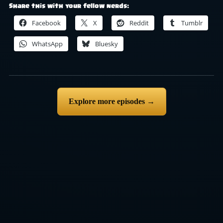
Share this with your fellow nerds:
Facebook
X
Reddit
Tumblr
WhatsApp
Bluesky
Explore more episodes →