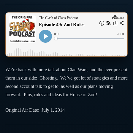
We’re back with more talk about Clan Wars, and the ever present
thorn in our side: Ghosting. We’ve got lot of strategies and more
second account talk to get to, as well as our plans moving
forward. Plus, rules and ideas for House of Zod!
Original Air Date: July 1, 2014