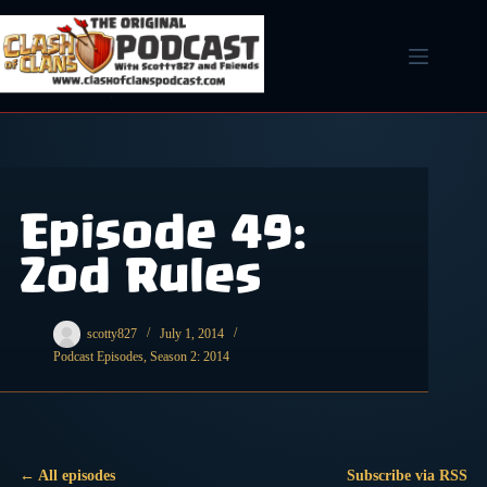
Skip
to
content
Episode 49:
Zod Rules
scotty827
July 1, 2014
Podcast Episodes
,
Season 2: 2014
← All episodes
Subscribe via RSS