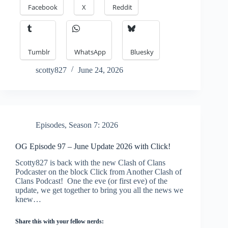
Facebook
X
Reddit
Tumblr
WhatsApp
Bluesky
scotty827
June 24, 2026
Episodes
,
Season 7: 2026
OG Episode 97 – June Update 2026 with Click!
Scotty827 is back with the new Clash of Clans
Podcaster on the block Click from Another Clash of
Clans Podcast! One the eve (or first eve) of the
update, we get together to bring you all the news we
knew…
Share this with your fellow nerds: