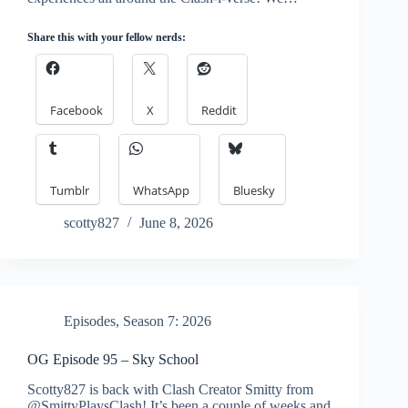
Share this with your fellow nerds:
Facebook
X
Reddit
Tumblr
WhatsApp
Bluesky
scotty827
June 8, 2026
Episodes
,
Season 7: 2026
OG Episode 95 – Sky School
Scotty827 is back with Clash Creator Smitty from
@SmittyPlaysClash! It’s been a couple of weeks and