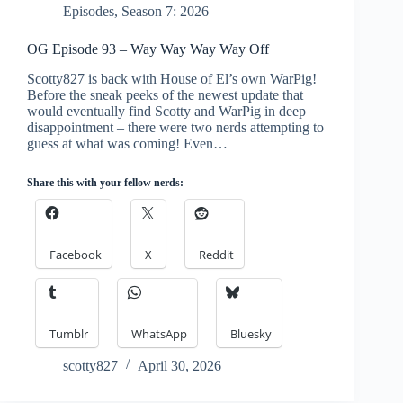
Episodes
,
Season 7: 2026
OG Episode 93 – Way Way Way Way Off
Scotty827 is back with House of El’s own WarPig!
Before the sneak peeks of the newest update that
would eventually find Scotty and WarPig in deep
disappointment – there were two nerds attempting to
guess at what was coming! Even…
Share this with your fellow nerds:
Facebook
X
Reddit
Tumblr
WhatsApp
Bluesky
scotty827
April 30, 2026