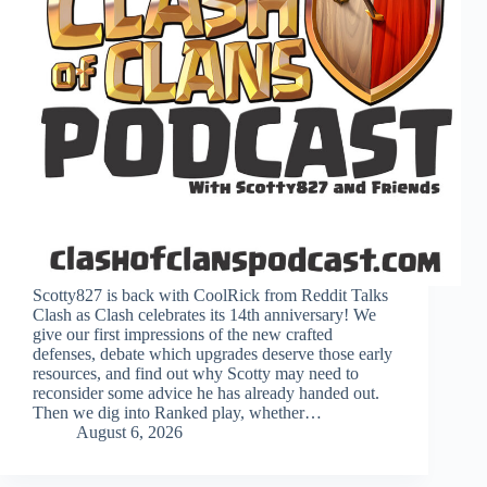
Scotty827 is back with CoolRick from Reddit Talks
Clash as Clash celebrates its 14th anniversary! We
give our first impressions of the new crafted
defenses, debate which upgrades deserve those early
resources, and find out why Scotty may need to
reconsider some advice he has already handed out.
Then we dig into Ranked play, whether…
August 6, 2026