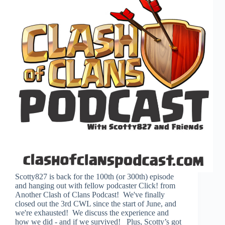
Scotty827 is back for the 100th (or 300th) episode
and hanging out with fellow podcaster Click! from
Another Clash of Clans Podcast! We've finally
closed out the 3rd CWL since the start of June, and
we're exhausted! We discuss the experience and
how we did - and if we survived! Plus, Scotty’s got