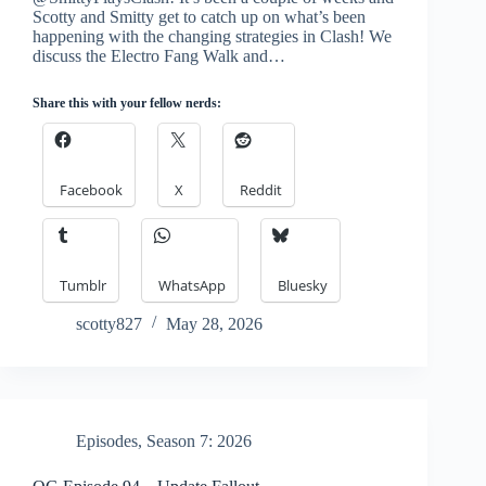
Scotty and Smitty get to catch up on what’s been
happening with the changing strategies in Clash! We
discuss the Electro Fang Walk and…
Share this with your fellow nerds:
Facebook
X
Reddit
Tumblr
WhatsApp
Bluesky
scotty827
May 28, 2026
Episodes
,
Season 7: 2026