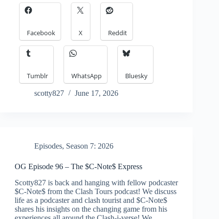
Facebook
X
Reddit
Tumblr
WhatsApp
Bluesky
scotty827
June 17, 2026
Episodes
,
Season 7: 2026
OG Episode 96 – The $C-Note$ Express
Scotty827 is back and hanging with fellow podcaster
$C-Note$ from the Clash Tours podcast! We discuss
life as a podcaster and clash tourist and $C-Note$
shares his insights on the changing game from his
experiences all around the Clash-i-verse! We…