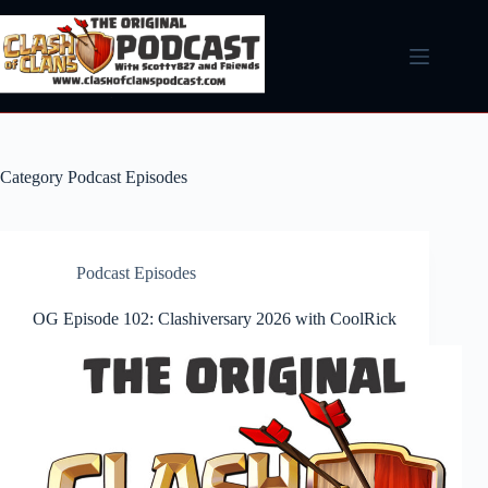
Skip
to
content
Category
Podcast Episodes
Podcast Episodes
OG Episode 102: Clashiversary 2026 with CoolRick