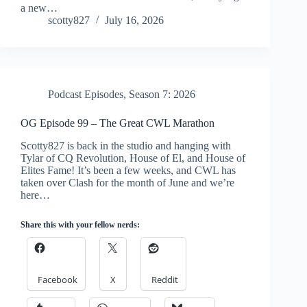
a new…
scotty827
July 16, 2026
Podcast Episodes
,
Season 7: 2026
OG Episode 99 – The Great CWL Marathon
Scotty827 is back in the studio and hanging with
Tylar of CQ Revolution, House of El, and House of
Elites Fame! It’s been a few weeks, and CWL has
taken over Clash for the month of June and we’re
here…
Share this with your fellow nerds:
Facebook
X
Reddit