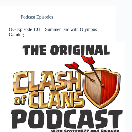
Podcast Episodes
OG Episode 101 – Summer Jam with Olympus
Gaming