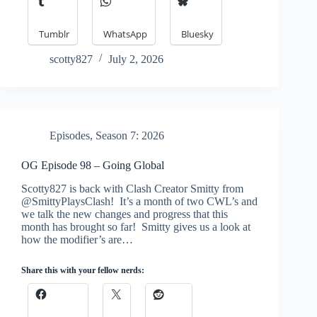
Tumblr
WhatsApp
Bluesky
scotty827
July 2, 2026
Episodes
,
Season 7: 2026
OG Episode 98 – Going Global
Scotty827 is back with Clash Creator Smitty from
@SmittyPlaysClash! It’s a month of two CWL’s and
we talk the new changes and progress that this
month has brought so far! Smitty gives us a look at
how the modifier’s are…
Share this with your fellow nerds: