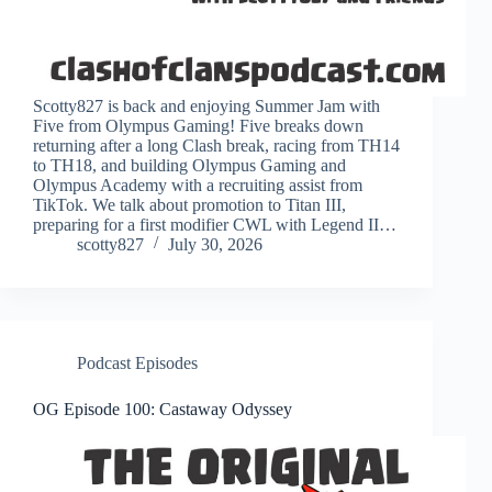
Scotty827 is back and enjoying Summer Jam with
Five from Olympus Gaming! Five breaks down
returning after a long Clash break, racing from TH14
to TH18, and building Olympus Gaming and
Olympus Academy with a recruiting assist from
TikTok. We talk about promotion to Titan III,
preparing for a first modifier CWL with Legend II…
scotty827
July 30, 2026
Podcast Episodes
OG Episode 100: Castaway Odyssey