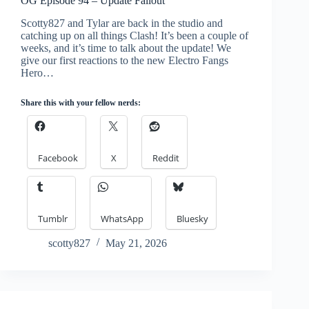
OG Episode 94 – Update Fallout
Scotty827 and Tylar are back in the studio and
catching up on all things Clash! It’s been a couple of
weeks, and it’s time to talk about the update! We
give our first reactions to the new Electro Fangs
Hero…
Share this with your fellow nerds:
Facebook
X
Reddit
Tumblr
WhatsApp
Bluesky
scotty827
May 21, 2026