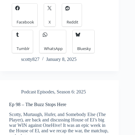
Facebook
X
Reddit
Tumblr
WhatsApp
Bluesky
scotty827
January 8, 2025
Podcast Episodes
,
Season 6: 2025
Ep 98 – The Buzz Stops Here
Scotty, Murtaugh, Hufer, and Somebody Else (The
Player), are back and discussing House of El’s big
war WIN against OneHive! It was an epic week in
the House of El, and we recap the war, the matchup,