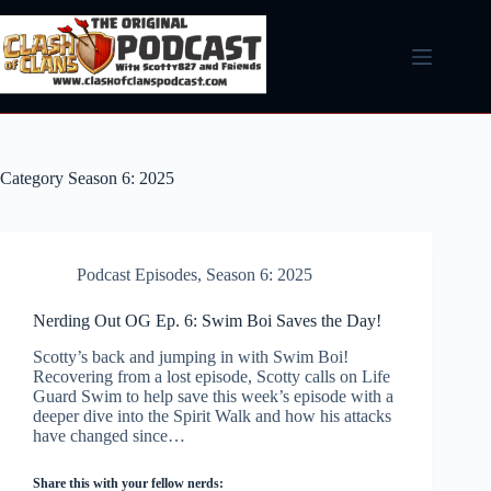
Skip
to
content
Category
Season 6: 2025
Podcast Episodes
,
Season 6: 2025
Nerding Out OG Ep. 6: Swim Boi Saves the Day!
Scotty’s back and jumping in with Swim Boi!
Recovering from a lost episode, Scotty calls on Life
Guard Swim to help save this week’s episode with a
deeper dive into the Spirit Walk and how his attacks
have changed since…
Share this with your fellow nerds: