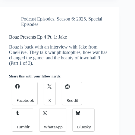
Podcast Episodes
,
Season 6: 2025
,
Special
Episodes
Boaz Presents Ep 4 Pt. 1: Jake
Boaz is back with an interview with Jake from
OneHive. They talk war philosophies, how war has
changed the game, and the beauty of townhall 9
(Part 1 of 3).
Share this with your fellow nerds:
Facebook
X
Reddit
Tumblr
WhatsApp
Bluesky