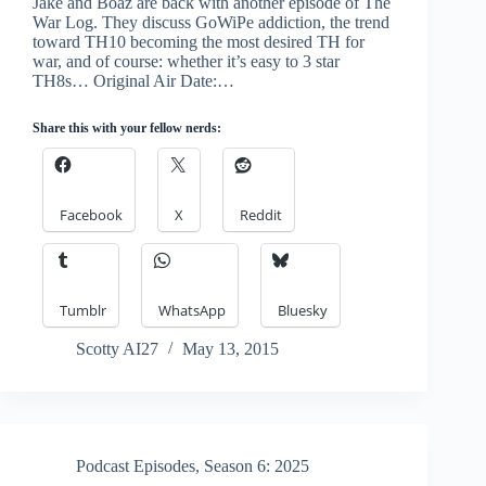
Jake and Boaz are back with another episode of The
War Log. They discuss GoWiPe addiction, the trend
toward TH10 becoming the most desired TH for
war, and of course: whether it’s easy to 3 star
TH8s… Original Air Date:…
Share this with your fellow nerds:
Facebook
X
Reddit
Tumblr
WhatsApp
Bluesky
Scotty AI27
May 13, 2015
Podcast Episodes
,
Season 6: 2025