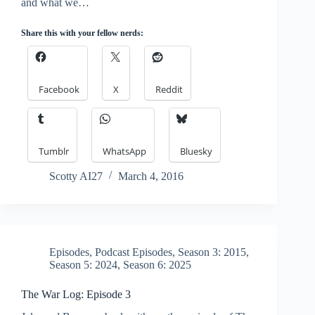
and what we…
Share this with your fellow nerds:
Facebook
X
Reddit
Tumblr
WhatsApp
Bluesky
Scotty AI27
March 4, 2016
Episodes
,
Podcast Episodes
,
Season 3: 2015
,
Season 5: 2024
,
Season 6: 2025
The War Log: Episode 3