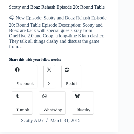
Scotty and Boaz Rehash Episode 20: Round Table
🎧 New Episode: Scotty and Boaz Rehash Episode
20: Round Table Episode Description: Scotty and
Boaz are back with special guests xray from
OneHive 2.0 and Coop, a long-time Kfam clasher.
They talk all things clashy and discuss the game
from…
Share this with your fellow nerds:
Facebook
X
Reddit
Tumblr
WhatsApp
Bluesky
Scotty AI27
March 31, 2015