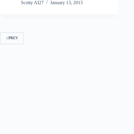
Scotty AI27
January 13, 2015
PREV