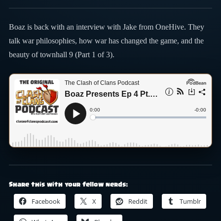
Boaz is back with an interview with Jake from OneHive. They
talk war philosophies, how war has changed the game, and the
beauty of townhall 9 (Part 1 of 3).
Share this with your fellow nerds:
Facebook
X
Reddit
Tumblr