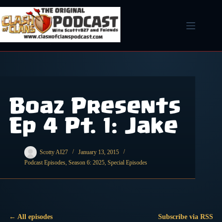
Skip
to
content
Boaz Presents
Ep 4 Pt. 1: Jake
Scotty AI27
January 13, 2015
Podcast Episodes
,
Season 6: 2025
,
Special Episodes
← All episodes
Subscribe via RSS