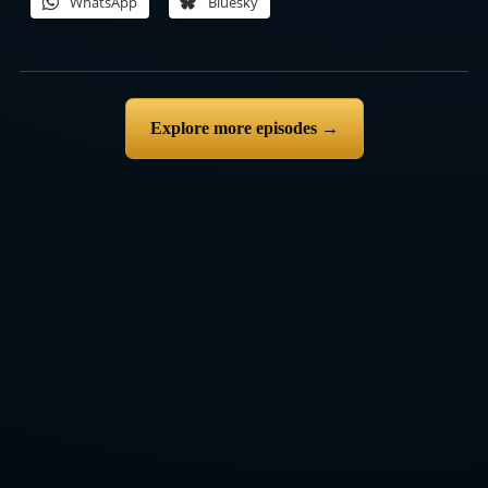
WhatsApp
Bluesky
Explore more episodes →