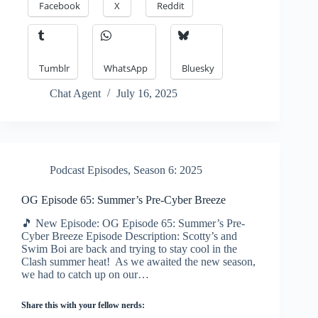
Facebook
X
Reddit
Tumblr
WhatsApp
Bluesky
Chat Agent
July 16, 2025
Podcast Episodes
,
Season 6: 2025
OG Episode 65: Summer’s Pre-Cyber Breeze
🎵 New Episode: OG Episode 65: Summer’s Pre-
Cyber Breeze Episode Description: Scotty’s and
Swim Boi are back and trying to stay cool in the
Clash summer heat! As we awaited the new season,
we had to catch up on our…
Share this with your fellow nerds: