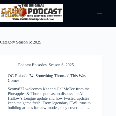
Skip
to
content
Category
Season 6: 2025
Podcast Episodes
,
Season 6: 2025
OG Episode 74: Something Thorn-ed This Way
Comes
Scotty827 welcomes Kat and CallMeTee from the
Pineapples & Thorns podcast to discuss the All
Hallow’s League update and how twisted updates
keep the game fresh. From legendary CWL runs to
building armies for new modes, they cover it all.…