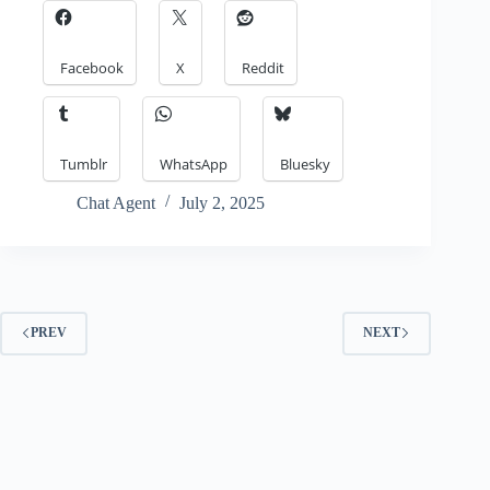
Facebook
X
Reddit
Tumblr
WhatsApp
Bluesky
Chat Agent
July 2, 2025
PREV
NEXT