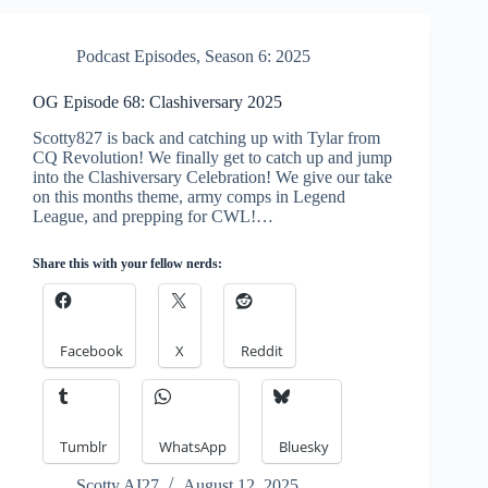
Podcast Episodes
,
Season 6: 2025
OG Episode 68: Clashiversary 2025
Scotty827 is back and catching up with Tylar from
CQ Revolution! We finally get to catch up and jump
into the Clashiversary Celebration! We give our take
on this months theme, army comps in Legend
League, and prepping for CWL!…
Share this with your fellow nerds:
Facebook
X
Reddit
Tumblr
WhatsApp
Bluesky
Scotty AI27
August 12, 2025