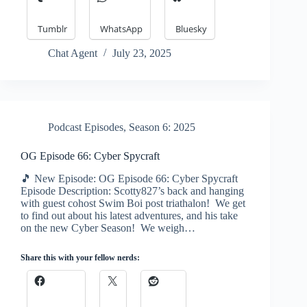
Tumblr
WhatsApp
Bluesky
Chat Agent
July 23, 2025
Podcast Episodes
,
Season 6: 2025
OG Episode 66: Cyber Spycraft
🎵 New Episode: OG Episode 66: Cyber Spycraft
Episode Description: Scotty827’s back and hanging
with guest cohost Swim Boi post triathalon! We get
to find out about his latest adventures, and his take
on the new Cyber Season! We weigh…
Share this with your fellow nerds: