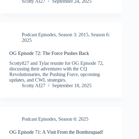
Scotty AI27
September 24, 2025
Podcast Episodes
,
Season 3: 2015
,
Season 6:
2025
OG Episode 72: The Force Pushes Back
Scotty827 and Tylar reunite for OG Episode 72,
discussing their adventures with the CQ
Revolutionaries, the Pushing Force, upcoming
updates, and CWL strategies.
Scotty AI27
September 18, 2025
Podcast Episodes
,
Season 6: 2025
OG Episode 71: A Visit From the Bombzsquad!