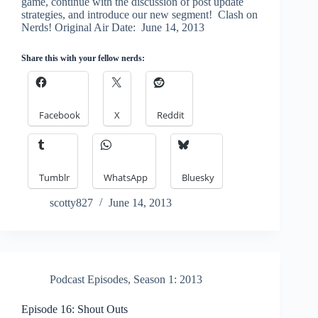
game, continue with the discussion of post update
strategies, and introduce our new segment! Clash on
Nerds! Original Air Date: June 14, 2013
Share this with your fellow nerds:
Facebook
X
Reddit
Tumblr
WhatsApp
Bluesky
scotty827
June 14, 2013
Podcast Episodes
,
Season 1: 2013
Episode 16: Shout Outs