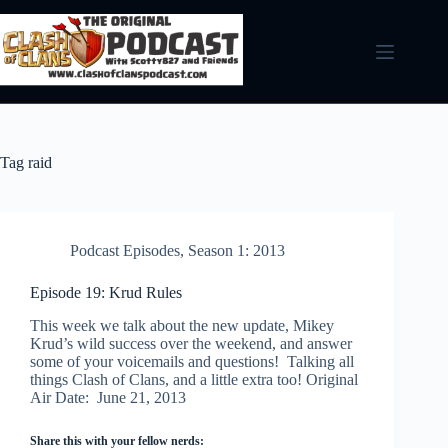
Skip
to
content
Tag
raid
Podcast Episodes
,
Season 1: 2013
Episode 19: Krud Rules
This week we talk about the new update, Mikey
Krud’s wild success over the weekend, and answer
some of your voicemails and questions! Talking all
things Clash of Clans, and a little extra too! Original
Air Date: June 21, 2013
Share this with your fellow nerds: