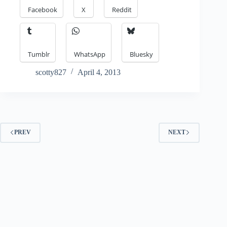
Facebook
X
Reddit
Tumblr
WhatsApp
Bluesky
scotty827
April 4, 2013
PREV
NEXT