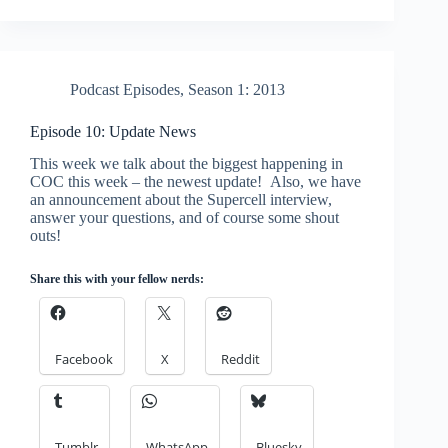
Podcast Episodes
,
Season 1: 2013
Episode 10: Update News
This week we talk about the biggest happening in
COC this week – the newest update! Also, we have
an announcement about the Supercell interview,
answer your questions, and of course some shout
outs!
Share this with your fellow nerds:
Facebook
X
Reddit
Tumblr
WhatsApp
Bluesky