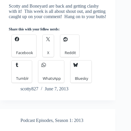
Scotty and Boneyard are back and getting clashy
with it! This week is all about shout out, and getting
caught up on your comment! Hang on to your butts!
Share this with your fellow nerds:
Facebook
X
Reddit
Tumblr
WhatsApp
Bluesky
scotty827
June 7, 2013
Podcast Episodes
,
Season 1: 2013