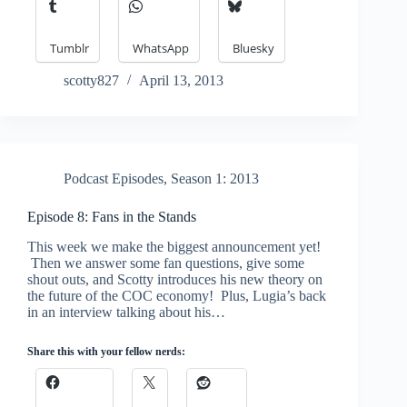
Tumblr
WhatsApp
Bluesky
scotty827
April 13, 2013
Podcast Episodes
,
Season 1: 2013
Episode 8: Fans in the Stands
This week we make the biggest announcement yet!
Then we answer some fan questions, give some
shout outs, and Scotty introduces his new theory on
the future of the COC economy! Plus, Lugia’s back
in an interview talking about his…
Share this with your fellow nerds: