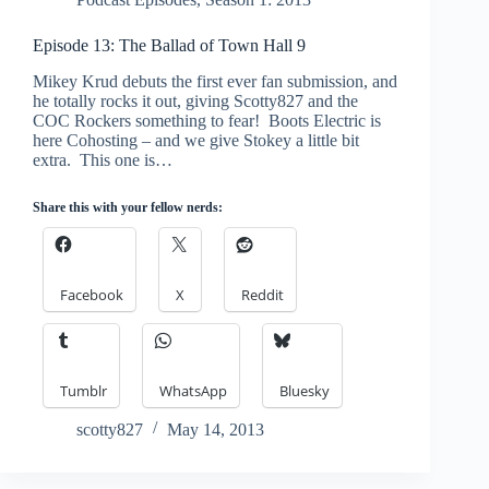
Episode 13: The Ballad of Town Hall 9
Mikey Krud debuts the first ever fan submission, and
he totally rocks it out, giving Scotty827 and the
COC Rockers something to fear! Boots Electric is
here Cohosting – and we give Stokey a little bit
extra. This one is…
Share this with your fellow nerds:
Facebook
X
Reddit
Tumblr
WhatsApp
Bluesky
scotty827
May 14, 2013