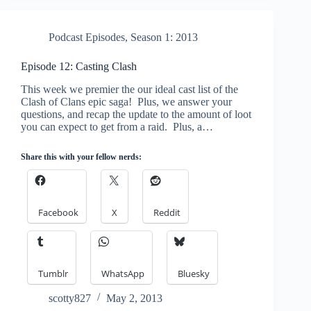
Podcast Episodes
,
Season 1: 2013
Episode 12: Casting Clash
This week we premier the our ideal cast list of the
Clash of Clans epic saga! Plus, we answer your
questions, and recap the update to the amount of loot
you can expect to get from a raid. Plus, a…
Share this with your fellow nerds:
Facebook
X
Reddit
Tumblr
WhatsApp
Bluesky
scotty827
May 2, 2013