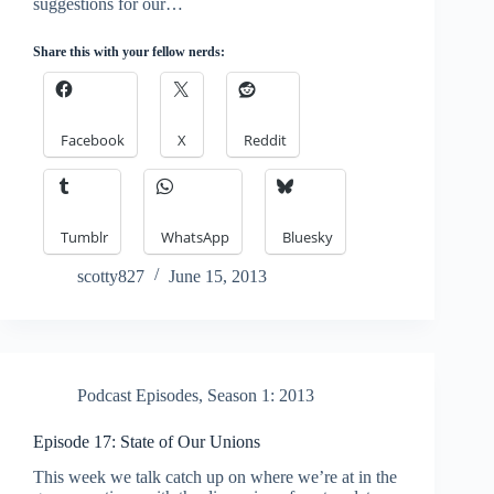
suggestions for our…
Share this with your fellow nerds:
Facebook
X
Reddit
Tumblr
WhatsApp
Bluesky
scotty827
June 15, 2013
Podcast Episodes
,
Season 1: 2013
Episode 17: State of Our Unions
This week we talk catch up on where we’re at in the