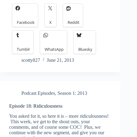
Facebook
X
Reddit
Tumblr
WhatsApp
Bluesky
scotty827
June 21, 2013
Podcast Episodes
,
Season 1: 2013
Episode 18: Ridiculousness
You asked for it, so here it is – more ridiculousness!
This week, we get to the shout outs, your
comments, and of course some COC! Plus, we
continue with the new segment, and give you our