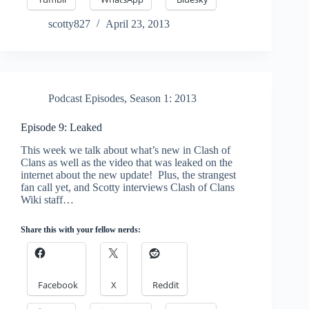
scotty827
April 23, 2013
Podcast Episodes
,
Season 1: 2013
Episode 9: Leaked
This week we talk about what’s new in Clash of
Clans as well as the video that was leaked on the
internet about the new update! Plus, the strangest
fan call yet, and Scotty interviews Clash of Clans
Wiki staff…
Share this with your fellow nerds:
Facebook
X
Reddit