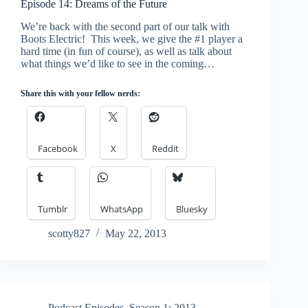
Episode 14: Dreams of the Future
We’re back with the second part of our talk with
Boots Electric! This week, we give the #1 player a
hard time (in fun of course), as well as talk about
what things we’d like to see in the coming…
Share this with your fellow nerds:
Facebook
X
Reddit
Tumblr
WhatsApp
Bluesky
scotty827
May 22, 2013
Podcast Episodes
,
Season 1: 2013