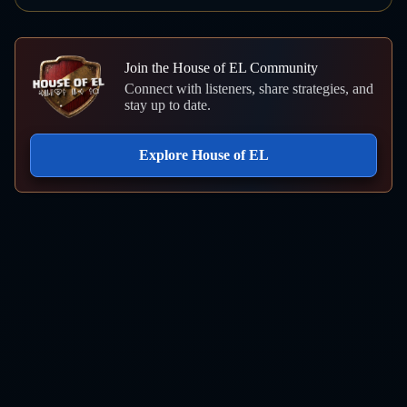
Join the House of EL Community
Connect with listeners, share strategies, and
stay up to date.
Explore House of EL