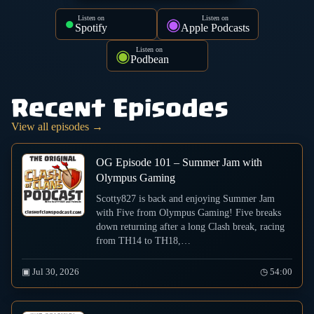
Listen on
Listen on
●
◉
Spotify
Apple Podcasts
Listen on
◉
Podbean
Recent Episodes
View all episodes →
OG Episode 101 – Summer Jam with
Olympus Gaming
Scotty827 is back and enjoying Summer Jam
with Five from Olympus Gaming! Five breaks
down returning after a long Clash break, racing
from TH14 to TH18,…
▣ Jul 30, 2026
◷ 54:00