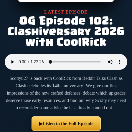
LATEST EPISODE
OG Episode 102:
Clashiversary 2026
with CoolRick
Scotty827 is back with CoolRick from Reddit Talks Clash as
Clash celebrates its 14th anniversary! We give our first
impressions of the new crafted defenses, debate which upgrades
deserve those early resources, and find out why Scotty may need
to reconsider some advice he has already handed out.…
Listen to the Full Episode
▶