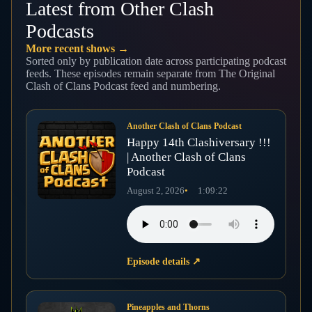
Latest from Other Clash
Podcasts
More recent shows →
Sorted only by publication date across participating podcast
feeds. These episodes remain separate from The Original
Clash of Clans Podcast feed and numbering.
Another Clash of Clans Podcast
Happy 14th Clashiversary !!!
| Another Clash of Clans
Podcast
August 2, 2026
1:09:22
Episode details
↗
Pineapples and Thorns