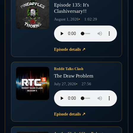
Episode 135: It's
Clashiversary!!
August 1, 2026
1:02:29
Episode details
↗
Reddit Talks Clash
The Draw Problem
July 27, 2026
27:56
Episode details
↗