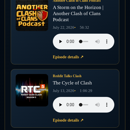
Another Clash of Clans Podcast
A Storm on the Horizon |
Another Clash of Clans
Podcast
July 22, 2026
56:32
Episode details
↗
Reddit Talks Clash
The Cycle of Clash
July 13, 2026
1:06:29
Episode details
↗