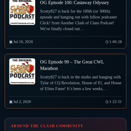
OG Episode 100: Castaway Odyssey
Scotty827 is back for the 100th (or 300th)
episode and hanging out with fellow podcaster
Click! from Another Clash of Clans Podcast!
We've finally closed out…
▣ Jul 16, 2026
◷ 1:06:28
OG Episode 99 – The Great CWL
Marathon
Scotty827 is back in the studio and hanging with
Tylar of CQ Revolution, House of El, and House
of Elites Fame! It’s been a few weeks,…
▣ Jul 2, 2026
◷ 1:22:51
AROUND THE CLASH COMMUNITY