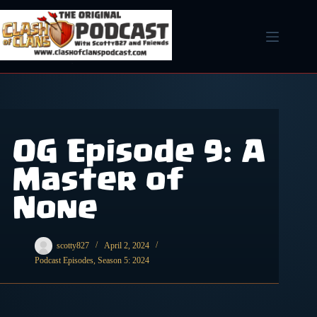
Skip
to
content
OG Episode 9: A
Master of
None
scotty827
April 2, 2024
Podcast Episodes
,
Season 5: 2024