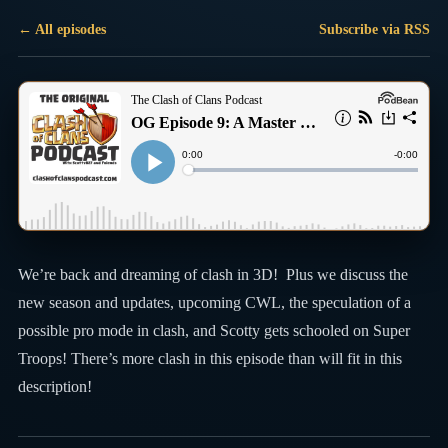
← All episodes
Subscribe via RSS
We’re back and dreaming of clash in 3D! Plus we discuss the
new season and updates, upcoming CWL, the speculation of a
possible pro mode in clash, and Scotty gets schooled on Super
Troops! There’s more clash in this episode than will fit in this
description!