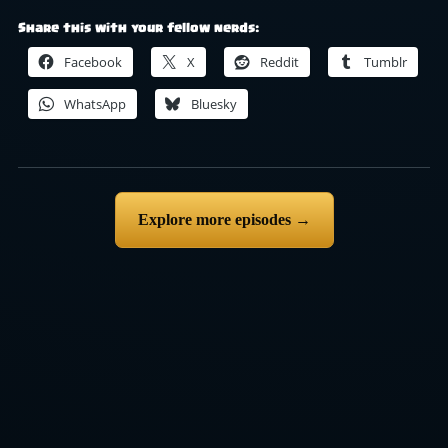
Share this with your fellow nerds:
Facebook
X
Reddit
Tumblr
WhatsApp
Bluesky
Explore more episodes →