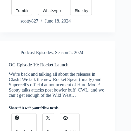
Tumblr
WhatsApp
Bluesky
scotty827
June 18, 2024
Podcast Episodes
,
Season 5: 2024
OG Episode 19: Rocket Launch
We’re back and talking all about the releases in
Clash! We talk the new Rocket Spear (finally) and
Supercell’s official announcement of Hard Mode!
Scotty talks attacks post bowler buff, CWL, and we
can’t get enough of the Wild West…
Share this with your fellow nerds: