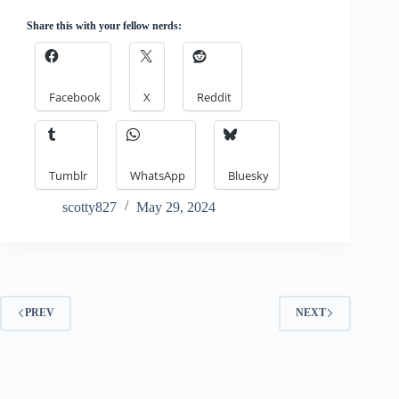
Share this with your fellow nerds:
Facebook
X
Reddit
Tumblr
WhatsApp
Bluesky
scotty827
May 29, 2024
PREV
NEXT