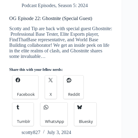
Podcast Episodes
,
Season 5: 2024
OG Episode 22: Ghostnite (Special Guest)
Scotty and Tip are back with special guest Ghostnite:
Professional Base Tester, Elite Esports player,
FindThatBase representative, and World Base
Building collaborator! We get an inside peek on life
in the elite realms of clash, and Ghostnite shares
some invaluable…
Share this with your fellow nerds:
Facebook
X
Reddit
Tumblr
WhatsApp
Bluesky
scotty827
July 3, 2024