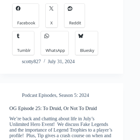
Facebook
X
Reddit
Tumblr
WhatsApp
Bluesky
scotty827
July 31, 2024
Podcast Episodes
,
Season 5: 2024
OG Episode 25: To Druid, Or Not To Druid
We’re back and chatting about life in July’s
Unlimited Hero Event! We discuss Fake Legends
and the importance of Legend Trophies to a player’s
profile! Plus, Tip gives a crash course on when and