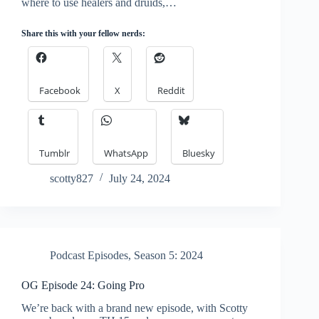
where to use healers and druids,…
Share this with your fellow nerds:
Facebook
X
Reddit
Tumblr
WhatsApp
Bluesky
scotty827
July 24, 2024
Podcast Episodes
,
Season 5: 2024
OG Episode 24: Going Pro
We’re back with a brand new episode, with Scotty