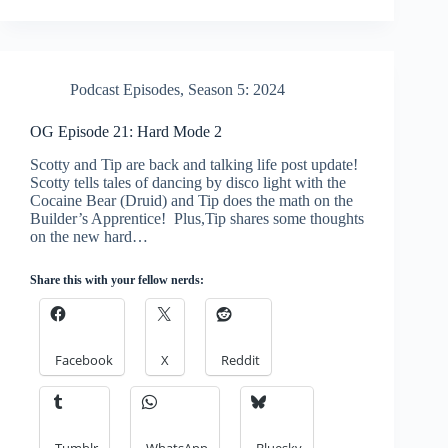
Podcast Episodes
,
Season 5: 2024
OG Episode 21: Hard Mode 2
Scotty and Tip are back and talking life post update!
Scotty tells tales of dancing by disco light with the
Cocaine Bear (Druid) and Tip does the math on the
Builder’s Apprentice! Plus,Tip shares some thoughts
on the new hard…
Share this with your fellow nerds:
Facebook
X
Reddit
Tumblr
WhatsApp
Bluesky