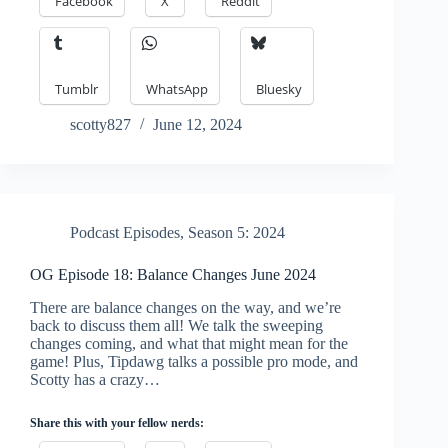
Facebook
X
Reddit
Tumblr
WhatsApp
Bluesky
scotty827
June 12, 2024
Podcast Episodes
,
Season 5: 2024
OG Episode 18: Balance Changes June 2024
There are balance changes on the way, and we’re
back to discuss them all! We talk the sweeping
changes coming, and what that might mean for the
game! Plus, Tipdawg talks a possible pro mode, and
Scotty has a crazy…
Share this with your fellow nerds: