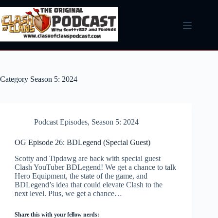
Skip
to
content
Category
Season 5: 2024
Podcast Episodes
,
Season 5: 2024
OG Episode 26: BDLegend (Special Guest)
Scotty and Tipdawg are back with special guest
Clash YouTuber BDLegend! We get a chance to talk
Hero Equipment, the state of the game, and
BDLegend’s idea that could elevate Clash to the
next level. Plus, we get a chance…
Share this with your fellow nerds: