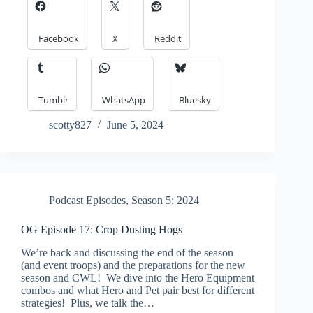
Facebook
X
Reddit
Tumblr
WhatsApp
Bluesky
scotty827
June 5, 2024
Podcast Episodes
,
Season 5: 2024
OG Episode 17: Crop Dusting Hogs
We’re back and discussing the end of the season
(and event troops) and the preparations for the new
season and CWL! We dive into the Hero Equipment
combos and what Hero and Pet pair best for different
strategies! Plus, we talk the…