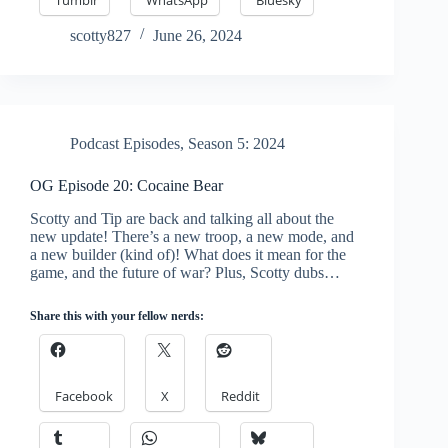
scotty827
June 26, 2024
Podcast Episodes
,
Season 5: 2024
OG Episode 20: Cocaine Bear
Scotty and Tip are back and talking all about the
new update! There’s a new troop, a new mode, and
a new builder (kind of)! What does it mean for the
game, and the future of war? Plus, Scotty dubs…
Share this with your fellow nerds:
Facebook
X
Reddit