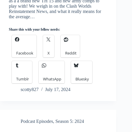
as a a brand new TH 15 and new army comps to
play with! We weigh in on the Clash Worlds
Reinstatement News, and what it really means for
the average…
Share this with your fellow nerds:
Facebook
X
Reddit
Tumblr
WhatsApp
Bluesky
scotty827
July 17, 2024
Podcast Episodes
,
Season 5: 2024