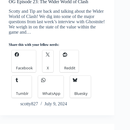
OG Episode 23: The Wider World of Clash
Scotty and Tip are back and talking about the Wider
World of Clash! We dig into some of the major
questions from last week’s interview with Ghostnite!
We weigh in on the state of the value within the
game and…
Share this with your fellow nerds:
Facebook
X
Reddit
Tumblr
WhatsApp
Bluesky
scotty827
July 9, 2024