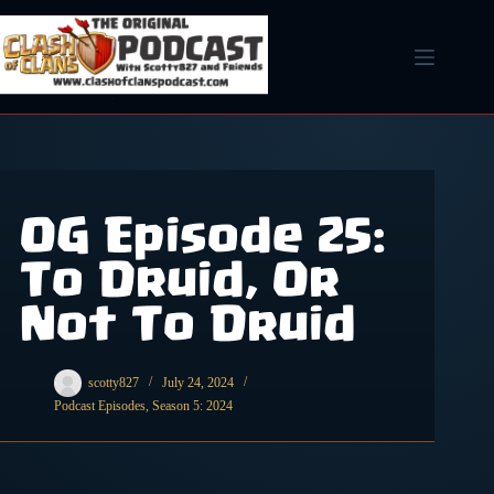
Skip
to
content
OG Episode 25:
To Druid, Or
Not To Druid
scotty827
July 24, 2024
Podcast Episodes
,
Season 5: 2024