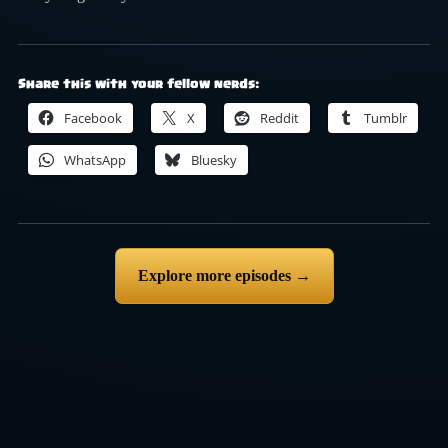
Share this with your fellow nerds:
Facebook
X
Reddit
Tumblr
WhatsApp
Bluesky
Explore more episodes →