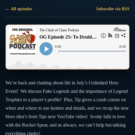
← All episodes
Subscribe via RSS
We’re back and chatting about life in July’s Unlimited Hero
Event! We discuss Fake Legends and the importance of Legend
Trophies to a player’s profile! Plus, Tip gives a crash course on
when and where to use healers and druids, and we recap the new
Hero idea’s from Tips new YouTube video! Scotty falls in love
with the Rocket Spear, and as always, we can’t help but talking
everything clashy!