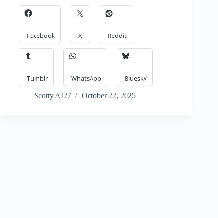
Facebook
X
Reddit
Tumblr
WhatsApp
Bluesky
Scotty AI27
October 22, 2025