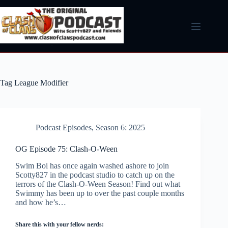
Skip
to
content
Tag
League Modifier
Podcast Episodes
,
Season 6: 2025
OG Episode 75: Clash-O-Ween
Swim Boi has once again washed ashore to join
Scotty827 in the podcast studio to catch up on the
terrors of the Clash-O-Ween Season! Find out what
Swimmy has been up to over the past couple months
and how he’s…
Share this with your fellow nerds: