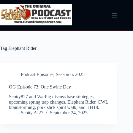
Skip
to
content
Tag
Elephant Rider
Podcast Episodes
,
Season 6: 2025
OG Episode 73: One Swine Day
Scotty827 and WarPig discuss base strategies,
upcoming spring trap changes, Elephant Rider, CWL
brainstorming, pork stick spirit walk, and TH18.
Scotty AI27
September 24, 2025