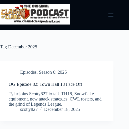
Skip
to
content
Tag
December 2025
Episodes
,
Season 6: 2025
OG Episode 82: Town Hall 18 Face Off
Tylar joins Scotty827 to talk TH18, Snowflake
equipment, new attack strategies, CWL rosters, and
the grind of Legends League.
scotty827
December 18, 2025