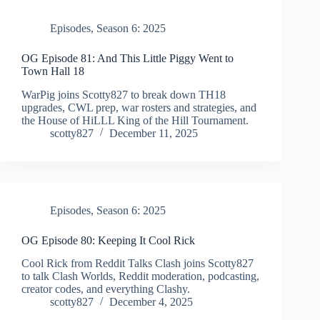
Episodes
,
Season 6: 2025
OG Episode 81: And This Little Piggy Went to
Town Hall 18
WarPig joins Scotty827 to break down TH18
upgrades, CWL prep, war rosters and strategies, and
the House of HiLLL King of the Hill Tournament.
scotty827
December 11, 2025
Episodes
,
Season 6: 2025
OG Episode 80: Keeping It Cool Rick
Cool Rick from Reddit Talks Clash joins Scotty827
to talk Clash Worlds, Reddit moderation, podcasting,
creator codes, and everything Clashy.
scotty827
December 4, 2025