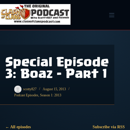
Skip
to
content
Special Episode
3: Boaz – Part 1
scotty827
August 15, 2013
Podcast Episodes
,
Season 1: 2013
← All episodes
Subscribe via RSS