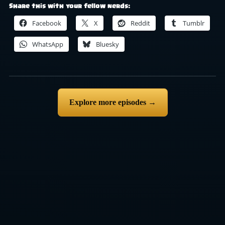
Share this with your fellow nerds:
Facebook
X
Reddit
Tumblr
WhatsApp
Bluesky
Explore more episodes →