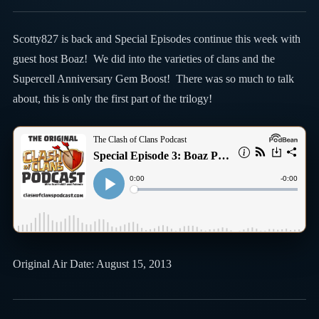
Scotty827 is back and Special Episodes continue this week with
guest host Boaz! We did into the varieties of clans and the
Supercell Anniversary Gem Boost! There was so much to talk
about, this is only the first part of the trilogy!
Original Air Date: August 15, 2013