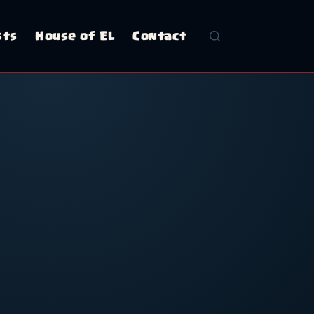
sts
House of EL
Contact