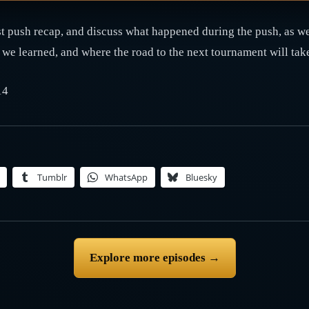
 push recap, and discuss what happened during the push, as wel
e learned, and where the road to the next tournament will tak
14
Tumblr
WhatsApp
Bluesky
Explore more episodes →