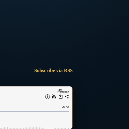
Subscribe via RSS