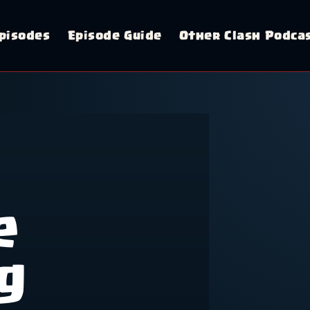
pisodes
Episode Guide
Other Clash Podca
e
g