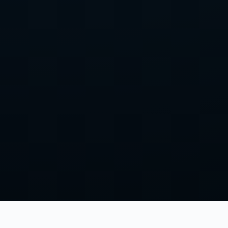
LISTEN & FOLLOW