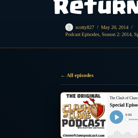
Retur
scotty827
May 20, 2014
Podcast Episodes
,
Season 2: 2014
,
S
← All episodes