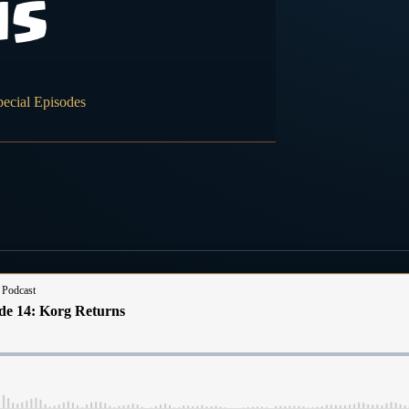
ns
pecial Episodes