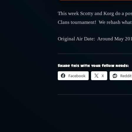
This week Scotty and Korg do a post
Clans tournament! We rehash what w
Original Air Date: Around May 20
Share this with your fellow nerds:
Facebook
X
Reddit