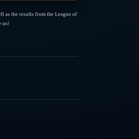
l as the results from the League of
e us!