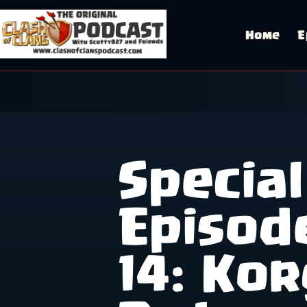
Skip
to
content
Home
E
Special
Episod
14: Kor