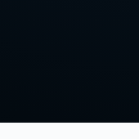
Home
Episodes