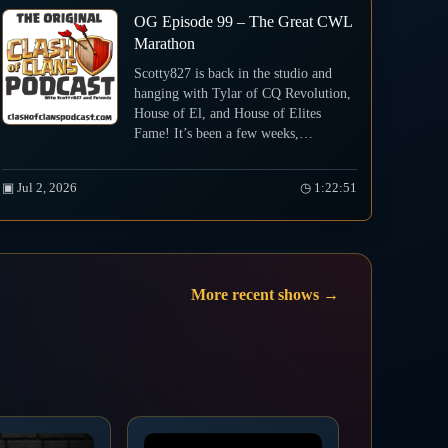
OG Episode 99 – The Great CWL
Marathon
Scotty827 is back in the studio and
hanging with Tylar of CQ Revolution,
House of El, and House of Elites
Fame! It’s been a few weeks,…
▣ Jul 2, 2026
◷ 1:22:51
More recent shows →