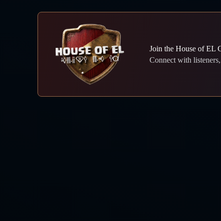
Join the House of EL
Connect with listeners, 