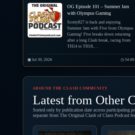
OG Episode 101 – Summer Jam
with Olympus Gaming
Scotty827 is back and enjoying
Summer Jam with Five from Olympus
Gaming! Five breaks down returning
after a long Clash break, racing from
TH14 to TH18,…
▣ Jul 30, 2026
◷ 54:00
AROUND THE CLASH COMMUNITY
Latest from Other C
Sorted only by publication date across participating 
separate from The Original Clash of Clans Podcast f