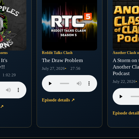
horns
Reddit Talks Clash
Another Clash o
It's
The Draw Problem
A Storm on 
y!!
Another Cla
July 27, 2026
27:56
Podcast
1:02:29
July 22, 2026
Episode details
↗
s
↗
Episode detai