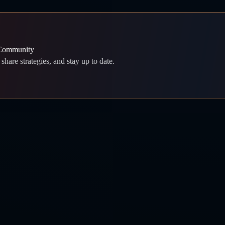
 Community
share strategies, and stay up to date.