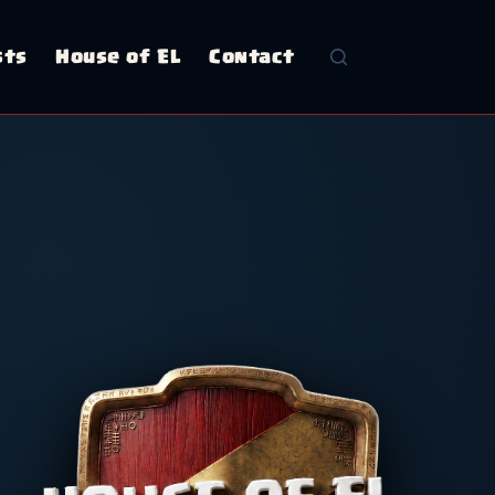
sts
House of EL
Contact