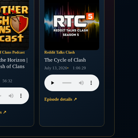
f Clans Podcast
Reddit Talks Clash
the Horizon |
The Cycle of Clash
sh of Clans
July 13, 2026
1:06:29
56:32
Episode details
↗
ls
↗