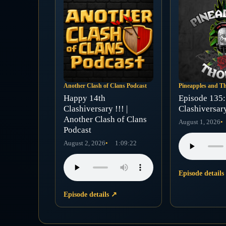
Another Clash of Clans Podcast
Pineapples and T
Happy 14th
Episode 135: 
Clashiversary !!! |
Clashiversar
Another Clash of Clans
August 1, 2026
Podcast
August 2, 2026
1:09:22
Episode detail
Episode details
↗