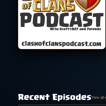
Recent Episodes
View all