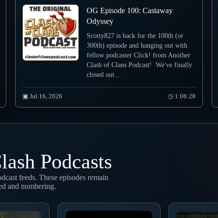
OG Episode 100: Castaway
Odyssey
Scotty827 is back for the 100th (or
300th) episode and hanging out with
fellow podcaster Click! from Another
Clash of Clans Podcast! We've finally
closed out…
▣ Jul 16, 2026
◷ 1:06:28
lash Podcasts
podcast feeds. These episodes remain
eed and numbering.