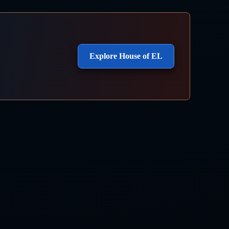
Explore House of EL