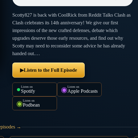
Scotty827 is back with CoolRick from Reddit Talks Clash as
Clash celebrates its 14th anniversary! We give our first
impressions of the new crafted defenses, debate which
upgrades deserve those early resources, and find out why
Scotty may need to reconsider some advice he has already
handed out.…
Listen to the Full Episode
▶
Listen on
Listen on
●
◉
Spotify
Apple Podcasts
Listen on
◉
Podbean
 episodes →