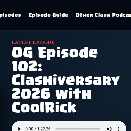
pisodes
Episode Guide
Other Clash Podca
LATEST EPISODE
OG Episode
102:
Clashiversary
2026 with
CoolRick