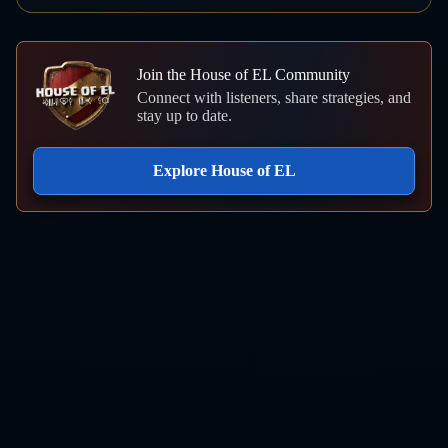
Join the House of EL Community
Connect with listeners, share strategies, and
stay up to date.
Explore House of EL