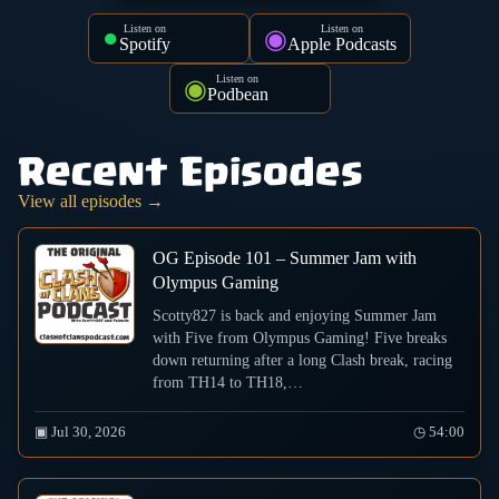
Listen on
Listen on
●
◉
Spotify
Apple Podcasts
Listen on
◉
Podbean
Recent Episodes
View all episodes →
OG Episode 101 – Summer Jam with
Olympus Gaming
Scotty827 is back and enjoying Summer Jam
with Five from Olympus Gaming! Five breaks
down returning after a long Clash break, racing
from TH14 to TH18,…
▣ Jul 30, 2026
◷ 54:00