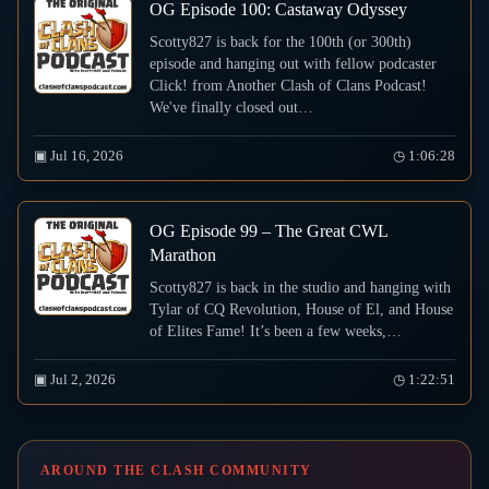
OG Episode 100: Castaway Odyssey
Scotty827 is back for the 100th (or 300th)
episode and hanging out with fellow podcaster
Click! from Another Clash of Clans Podcast!
We've finally closed out…
▣ Jul 16, 2026
◷ 1:06:28
OG Episode 99 – The Great CWL
Marathon
Scotty827 is back in the studio and hanging with
Tylar of CQ Revolution, House of El, and House
of Elites Fame! It’s been a few weeks,…
▣ Jul 2, 2026
◷ 1:22:51
AROUND THE CLASH COMMUNITY