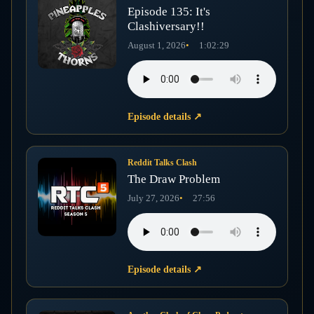
Episode 135: It's
Clashiversary!!
August 1, 2026
1:02:29
Episode details
↗
Reddit Talks Clash
The Draw Problem
July 27, 2026
27:56
Episode details
↗