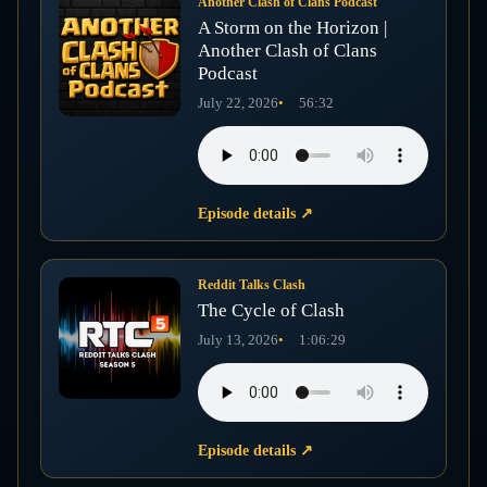
Another Clash of Clans Podcast
A Storm on the Horizon |
Another Clash of Clans
Podcast
July 22, 2026
56:32
Episode details
↗
Reddit Talks Clash
The Cycle of Clash
July 13, 2026
1:06:29
Episode details
↗