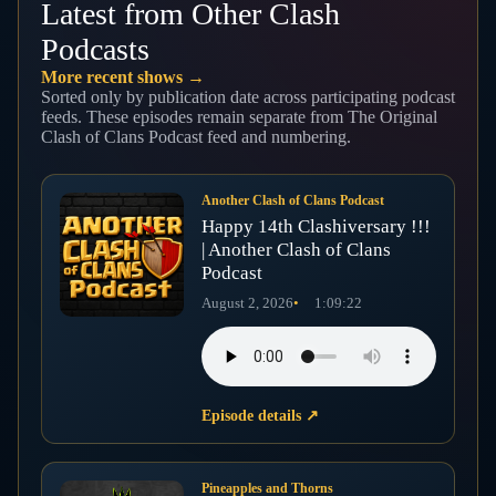
Latest from Other Clash
Podcasts
More recent shows →
Sorted only by publication date across participating podcast
feeds. These episodes remain separate from The Original
Clash of Clans Podcast feed and numbering.
Another Clash of Clans Podcast
Happy 14th Clashiversary !!!
| Another Clash of Clans
Podcast
August 2, 2026
1:09:22
Episode details
↗
Pineapples and Thorns