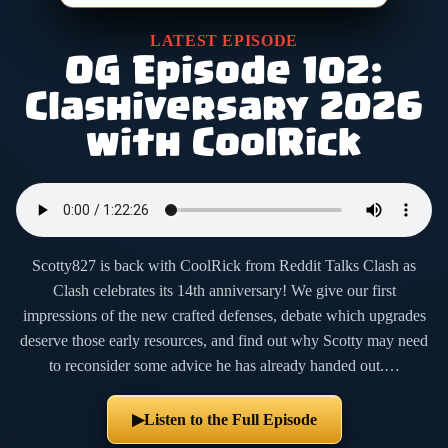
LATEST EPISODE
OG Episode 102:
Clashiversary 2026
with CoolRick
Scotty827 is back with CoolRick from Reddit Talks Clash as
Clash celebrates its 14th anniversary! We give our first
impressions of the new crafted defenses, debate which upgrades
deserve those early resources, and find out why Scotty may need
to reconsider some advice he has already handed out.…
Listen to the Full Episode
▶