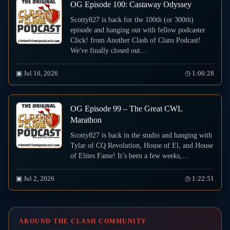
OG Episode 100: Castaway Odyssey
Scotty827 is back for the 100th (or 300th)
episode and hanging out with fellow podcaster
Click! from Another Clash of Clans Podcast!
We've finally closed out…
▣ Jul 16, 2026
◷ 1:06:28
OG Episode 99 – The Great CWL
Marathon
Scotty827 is back in the studio and hanging with
Tylar of CQ Revolution, House of El, and House
of Elites Fame! It’s been a few weeks,…
▣ Jul 2, 2026
◷ 1:22:51
AROUND THE CLASH COMMUNITY