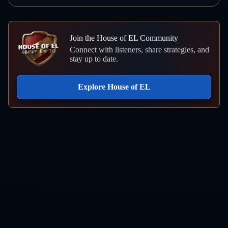
Join the House of EL Community
Connect with listeners, share strategies, and
stay up to date.
Explore House of EL