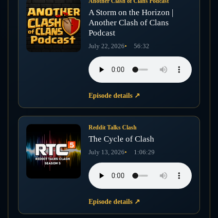
Another Clash of Clans Podcast
A Storm on the Horizon |
Another Clash of Clans
Podcast
July 22, 2026
56:32
Episode details
↗
Reddit Talks Clash
The Cycle of Clash
July 13, 2026
1:06:29
Episode details
↗