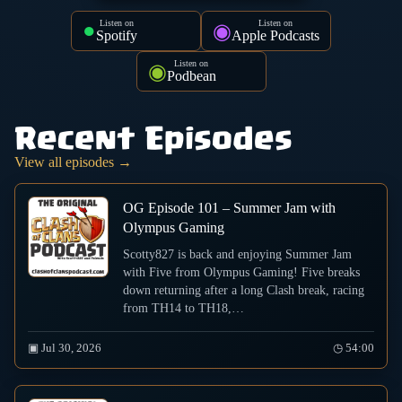
Listen on
Listen on
●
◉
Spotify
Apple Podcasts
Listen on
◉
Podbean
Recent Episodes
View all episodes →
OG Episode 101 – Summer Jam with
Olympus Gaming
Scotty827 is back and enjoying Summer Jam
with Five from Olympus Gaming! Five breaks
down returning after a long Clash break, racing
from TH14 to TH18,…
▣ Jul 30, 2026
◷ 54:00