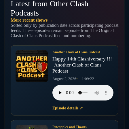
Latest from Other Clash
Podcasts
More recent shows →
Sorted only by publication date across participating podcast
feeds. These episodes remain separate from The Original
Clash of Clans Podcast feed and numbering.
Another Clash of Clans Podcast
Happy 14th Clashiversary !!!
| Another Clash of Clans
Podcast
August 2, 2026
1:09:22
Episode details
↗
Pineapples and Thorns