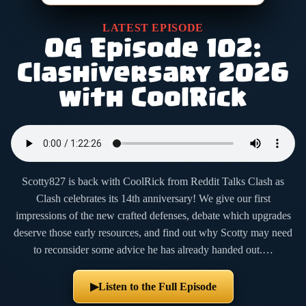
LATEST EPISODE
OG Episode 102:
Clashiversary 2026
with CoolRick
Scotty827 is back with CoolRick from Reddit Talks Clash as
Clash celebrates its 14th anniversary! We give our first
impressions of the new crafted defenses, debate which upgrades
deserve those early resources, and find out why Scotty may need
to reconsider some advice he has already handed out.…
Listen to the Full Episode
▶