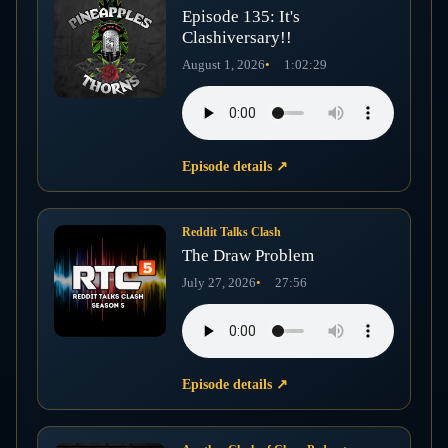
Episode 135: It's
Clashiversary!!
August 1, 2026
1:02:29
Episode details
↗
Reddit Talks Clash
The Draw Problem
July 27, 2026
27:56
Episode details
↗