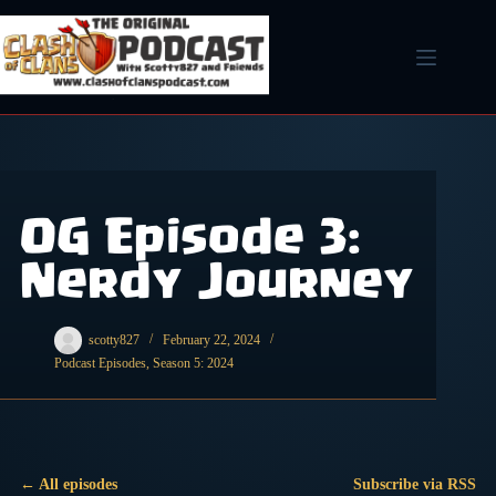
Skip
to
content
OG Episode 3:
Nerdy Journey
scotty827
February 22, 2024
Podcast Episodes
,
Season 5: 2024
← All episodes
Subscribe via RSS