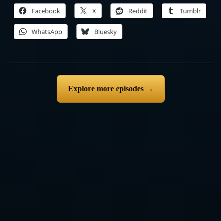
Facebook
X
Reddit
Tumblr
WhatsApp
Bluesky
Explore more episodes →