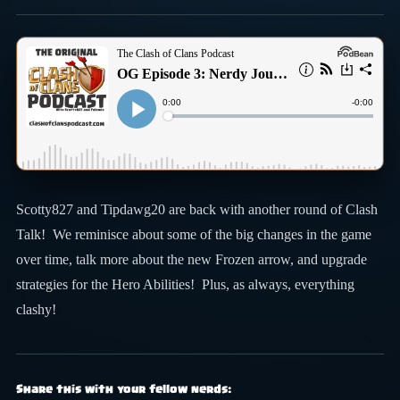
Scotty827 and Tipdawg20 are back with another round of Clash
Talk! We reminisce about some of the big changes in the game
over time, talk more about the new Frozen arrow, and upgrade
strategies for the Hero Abilities! Plus, as always, everything
clashy!
Share this with your fellow nerds: