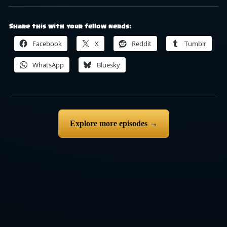
Share this with your fellow nerds:
Facebook
X
Reddit
Tumblr
WhatsApp
Bluesky
Explore more episodes →