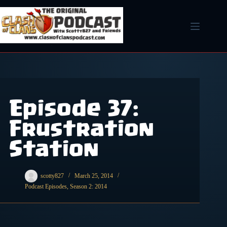
Skip
to
content
Episode 37:
Frustration
Station
scotty827
March 25, 2014
Podcast Episodes
,
Season 2: 2014