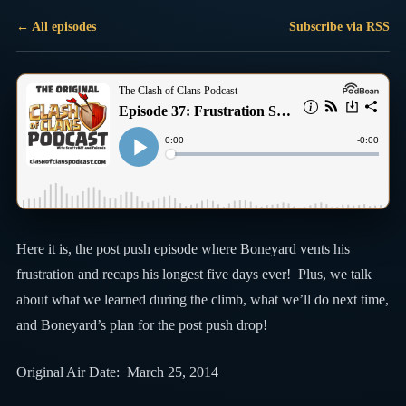
← All episodes
Subscribe via RSS
Here it is, the post push episode where Boneyard vents his
frustration and recaps his longest five days ever! Plus, we talk
about what we learned during the climb, what we’ll do next time,
and Boneyard’s plan for the post push drop!
Original Air Date: March 25, 2014