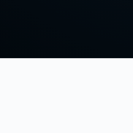
Keeping it Clashy OG style with Scotty827 and friends.
© 2026 The Original Clash of Clans Podcast