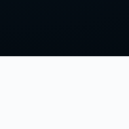
LISTEN & FOLLOW
Spotify
s
Apple Podcasts
Podbean
Discord
Independent Clash of Clans fan podcast.