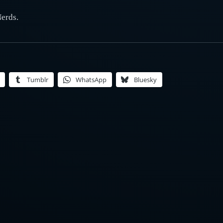
Nerds.
Tumblr
WhatsApp
Bluesky