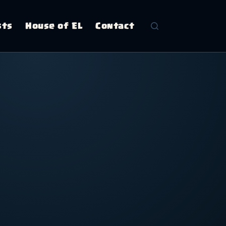
sts
House of EL
Contact