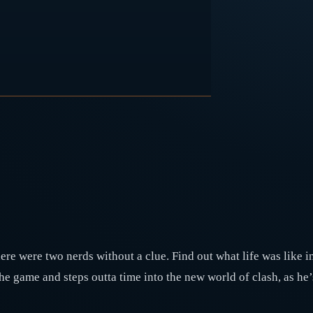
re were two nerds without a clue. Find out what life was like in
the game and steps outta time into the new world of clash, as h