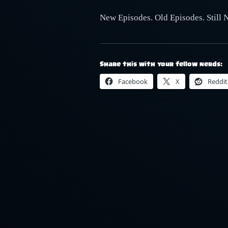
New Episodes. Old Episodes. Still 
Share this with your fellow nerds:
Facebook
X
Reddit