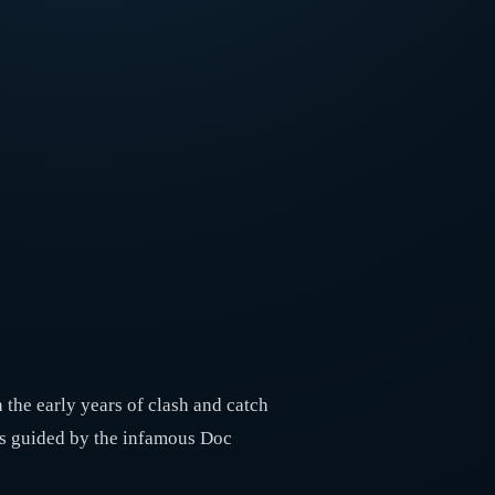
 the early years of clash and catch
e’s guided by the infamous Doc