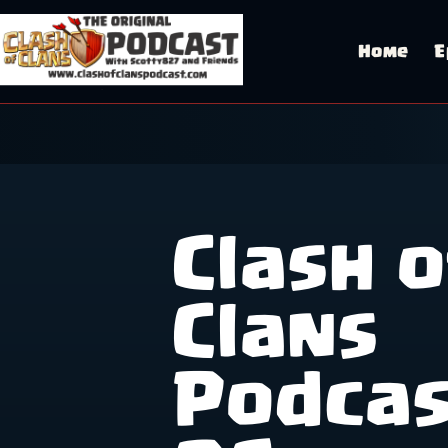
Skip
to
content
Home
E
Clash o
Clans
Podca