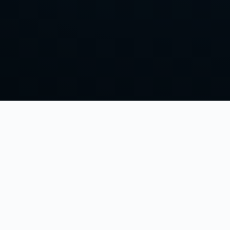
Home
Episodes
Episode Guide
Other Clash Podcast
House of EL
Contact