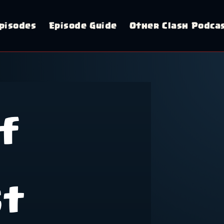
pisodes
Episode Guide
Other Clash Podca
f
st