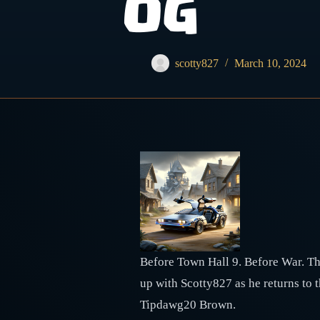
OG
scotty827
March 10, 2024
Before Town Hall 9. Before War. The
up with Scotty827 as he returns to 
Tipdawg20 Brown.