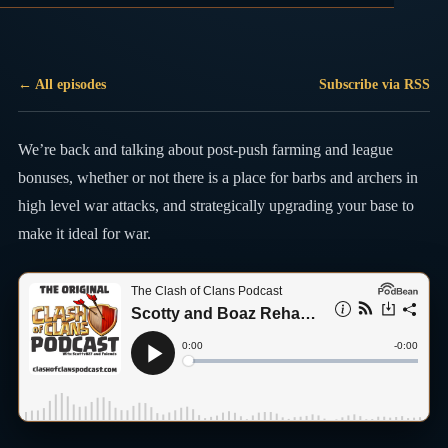
← All episodes
Subscribe via RSS
We’re back and talking about post-push farming and league
bonuses, whether or not there is a place for barbs and archers in
high level war attacks, and strategically upgrading your base to
make it ideal for war.