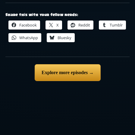
Share this with your fellow nerds:
Facebook
X
Reddit
Tumblr
WhatsApp
Bluesky
Explore more episodes →